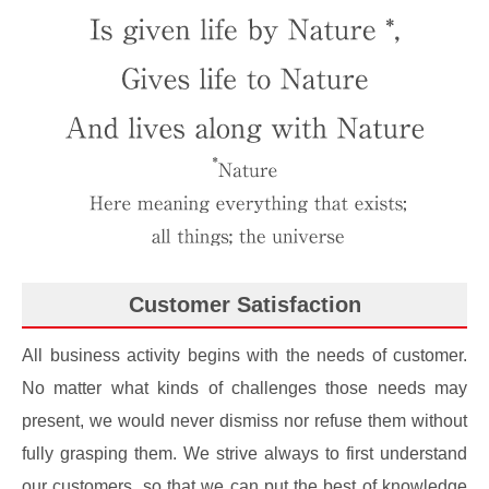
Customer Satisfaction
All business activity begins with the needs of customer.
No matter what kinds of challenges those needs may
present, we would never dismiss nor refuse them without
fully grasping them. We strive always to first understand
our customers, so that we can put the best of knowledge