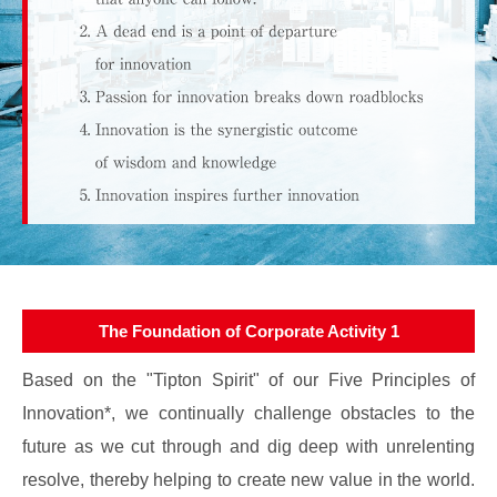
The Foundation of Corporate Activity 1
Based on the "Tipton Spirit" of our Five Principles of
Innovation*, we continually challenge obstacles to the
future as we cut through and dig deep with unrelenting
resolve, thereby helping to create new value in the world.