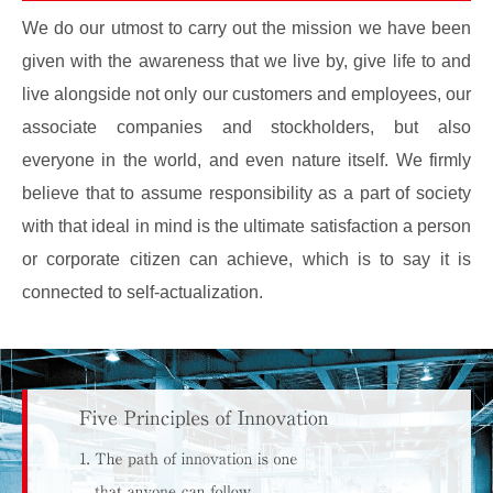
We do our utmost to carry out the mission we have been
given with the awareness that we live by, give life to and
live alongside not only our customers and employees, our
associate companies and stockholders, but also
everyone in the world, and even nature itself. We firmly
believe that to assume responsibility as a part of society
with that ideal in mind is the ultimate satisfaction a person
or corporate citizen can achieve, which is to say it is
connected to self-actualization.