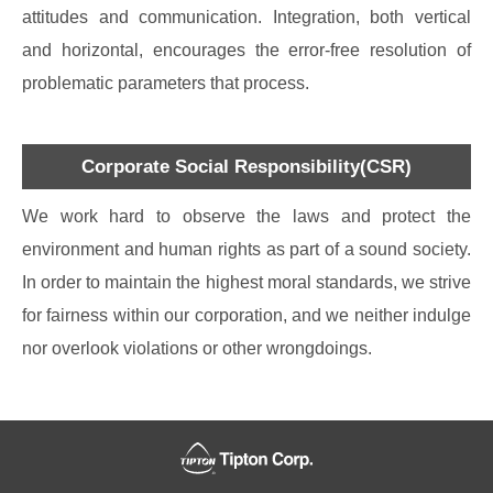
attitudes and communication. Integration, both vertical
and horizontal, encourages the error-free resolution of
problematic parameters that process.
Corporate Social Responsibility(CSR)
We work hard to observe the laws and protect the
environment and human rights as part of a sound society.
In order to maintain the highest moral standards, we strive
for fairness within our corporation, and we neither indulge
nor overlook violations or other wrongdoings.