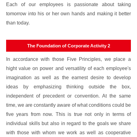
Each of our employees is passionate about taking
tomorrow into his or her own hands and making it better
than today.
The Foundation of Corporate Activity 2
In accordance with those Five Principles, we place a
hight value on power and versatility of each employee's
imagination as well as the earnest desire to develop
ideas by emphasizing thinking outside the box,
independent of precedent or convention. At the same
time, we are constantly aware of what conditions could be
five years from now. This is true not only in terms of
individual skills but also in regard to the goals we share
with those with whom we work as well as cooperative