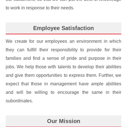
to work in response to their needs.
Employee Satisfaction
We create for our employees an environment in which
they can fulfill their responsibility to provide for their
families and find a sense of pride and purpose in their
jobs. We help those with talents to develop their abilities
and give them opportunities to express them. Further, we
expect that those in management have ample abilities
and will be willing to encourage the same in their
subordinates.
Our Mission