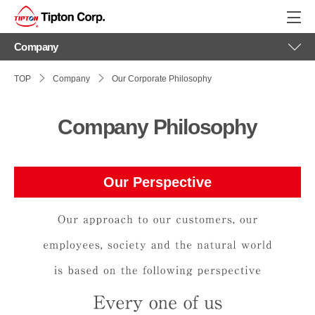
philosophy
Company
TOP
Company
Our Corporate Philosophy
Company Philosophy
Our Perspective