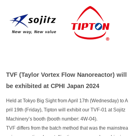
TVF (Taylor Vortex Flow Nanoreactor) will
be exhibited at CPHI Japan 2024
Held at Tokyo Big Sight from April 17th (Wednesday) to A
pril 19th (Friday), Tipton will exhibit our TVF-01 at Sojitz
Machinery’s booth (booth number: 4W-04).
TVF differs from the batch method that was the mainstrea