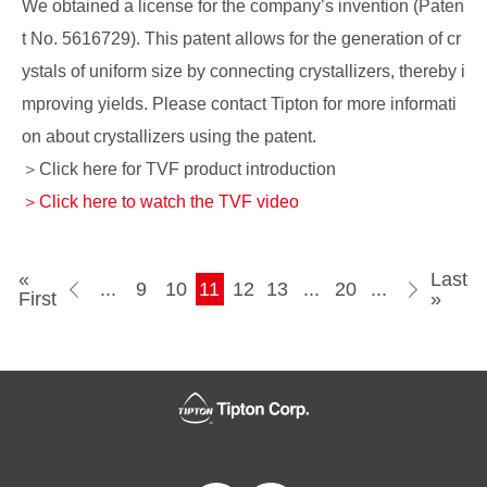
We obtained a license for the company’s invention (Paten
t No. 5616729). This patent allows for the generation of cr
ystals of uniform size by connecting crystallizers, thereby i
mproving yields. Please contact Tipton for more informati
on about crystallizers using the patent.
＞Click here for TVF product introduction
＞Click here to watch the TVF video
«
Last
...
9
10
11
12
13
...
»
20
...
First
»