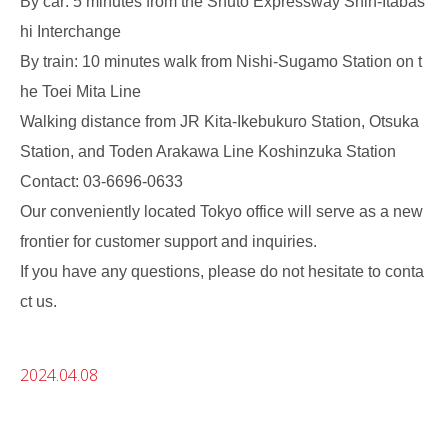
By car: 5 minutes from the Shuto Expressway Shin-Itabas
hi Interchange
By train: 10 minutes walk from Nishi-Sugamo Station on t
he Toei Mita Line
Walking distance from JR Kita-Ikebukuro Station, Otsuka
Station, and Toden Arakawa Line Koshinzuka Station
Contact: 03-6696-0633
Our conveniently located Tokyo office will serve as a new
frontier for customer support and inquiries.
If you have any questions, please do not hesitate to conta
ct us.
2024.04.08