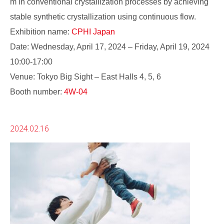
m in conventional crystallization processes by achieving
stable synthetic crystallization using continuous flow.
Exhibition name:
CPHI Japan
Date: Wednesday, April 17, 2024 – Friday, April 19, 2024
10:00-17:00
Venue: Tokyo Big Sight – East Halls 4, 5, 6
Booth number:
4W-04
2024.02.16