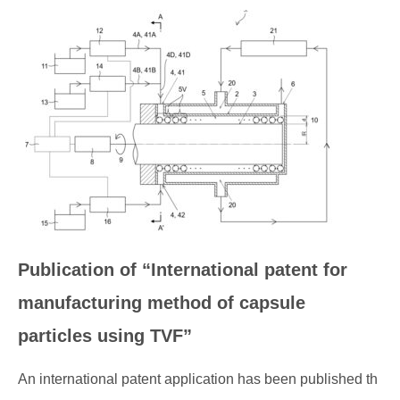
Publication of “International patent for
manufacturing method of capsule
particles using TVF”
An international patent application has been published th