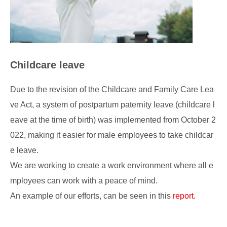
Childcare leave
Due to the revision of the Childcare and Family Care Lea
ve Act, a system of postpartum paternity leave (childcare l
eave at the time of birth) was implemented from October 2
022, making it easier for male employees to take childcar
e leave.
We are working to create a work environment where all e
mployees can work with a peace of mind.
An example of our efforts, can be seen in this
report.