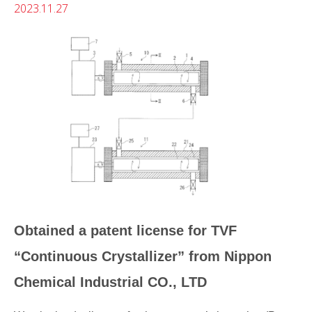
2023.11.27
Obtained a patent license for TVF
“Continuous Crystallizer” from Nippon
Chemical Industrial CO., LTD