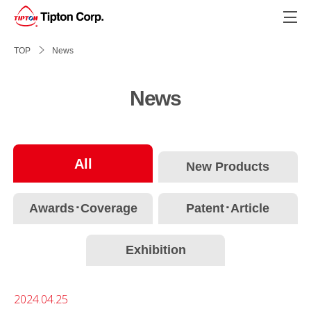
?>
TOP
News
News
All
New Products
Awards･Coverage
Patent･Article
Exhibition
2024.04.25