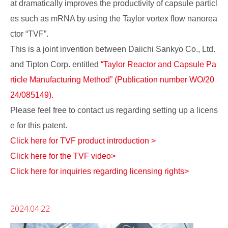
at dramatically improves the productivity of capsule particl
es such as mRNA by using the Taylor vortex flow nanorea
ctor “TVF”.
This is a joint invention between Daiichi Sankyo Co., Ltd.
and Tipton Corp. entitled
“Taylor Reactor and Capsule Pa
rticle Manufacturing Method” (Publication number WO/20
24/085149).
Please feel free to contact us regarding setting up a licens
e for this patent.
Click here for TVF product introduction >
Click here for the TVF video>
Click here for inquiries regarding licensing rights>
2024.04.22