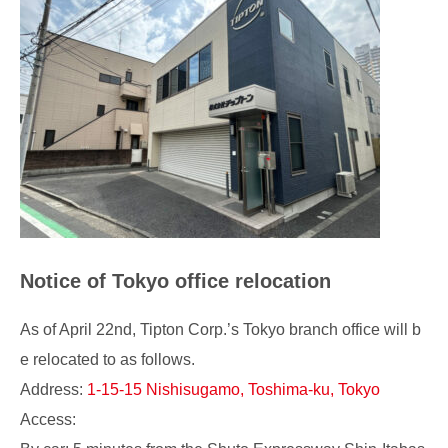
Notice of Tokyo office relocation
As of April 22nd, Tipton Corp.’s Tokyo branch office will b
e relocated to as follows.
Address:
1-15-15 Nishisugamo, Toshima-ku, Tokyo
Access: